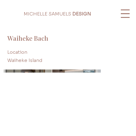
MICHELLE SAMUELS
DESIGN
Waiheke Bach
Location
Waiheke Island