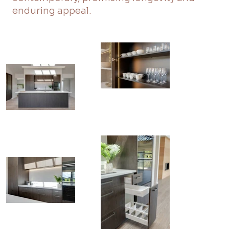
enduring appeal.