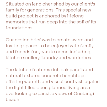
Situated on land cherished by our client’s
family for generations. This special new
build project is anchored by lifelong
memories that run deep into the soil of its
foundations.
Our design brief was to create warm and
inviting spaces to be enjoyed with family
and friends for years to come including,
kitchen scullery, laundry and wardrobes.
The kitchen features rich oak panels and
natural textured concrete benchtops
offering warmth and visual contrast, against
the light filled open planned living area
overlooking expansive views of Onetangi
beach.