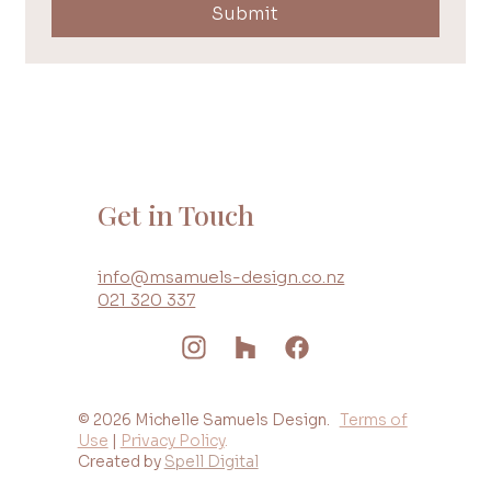
Submit
Get in Touch
info@msamuels-design.co.nz
021 320 337
© 2026 Michelle Samuels Design.
Terms of
Use
|
Privacy Policy
.
Created by
Spell Digital