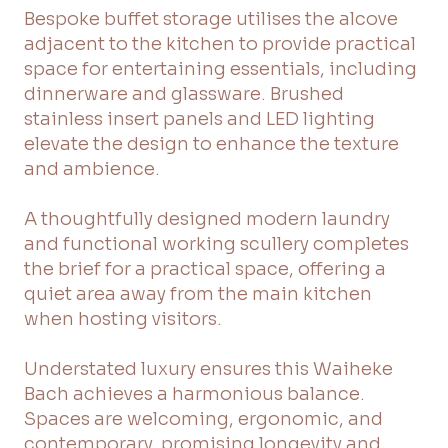
Bespoke buffet storage utilises the alcove
adjacent to the kitchen to provide practical
space for entertaining essentials, including
dinnerware and glassware. Brushed
stainless insert panels and LED lighting
elevate the design to enhance the texture
and ambience.
A thoughtfully designed modern laundry
and functional working scullery completes
the brief for a practical space, offering a
quiet area away from the main kitchen
when hosting visitors.
Understated luxury ensures this Waiheke
Bach achieves a harmonious balance.
Spaces are welcoming, ergonomic, and
contemporary, promising longevity and