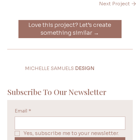
Next Project
Love this project? Let’s create
something similar →
MICHELLE SAMUELS
DESIGN
Subscribe To Our Newsletter
Email
*
Yes, subscribe me to your newsletter.