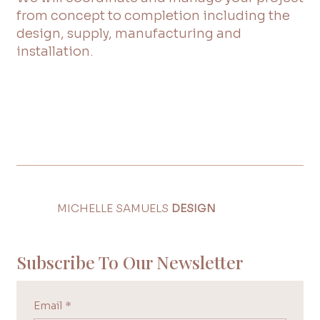
from concept to completion including the
design, supply, manufacturing and
installation.
MICHELLE SAMUELS
DESIGN
Subscribe To Our Newsletter
Email
*