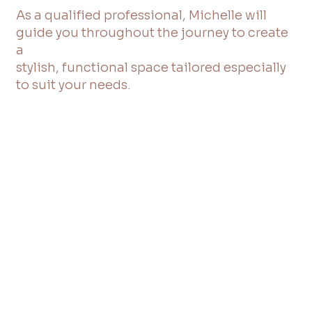
As a qualified professional, Michelle will
guide you throughout the journey to create
a
stylish, functional space tailored especially
to suit your needs.