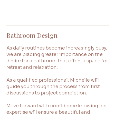
Bathroom Design
As daily routines become increasingly busy,
we are placing greater importance on the
desire for a bathroom that offers a space for
retreat and relaxation.
As a qualified professional, Michelle will
guide you through the process from first
discussions to project completion.
Move forward with confidence knowing her
expertise will ensure a beautiful and