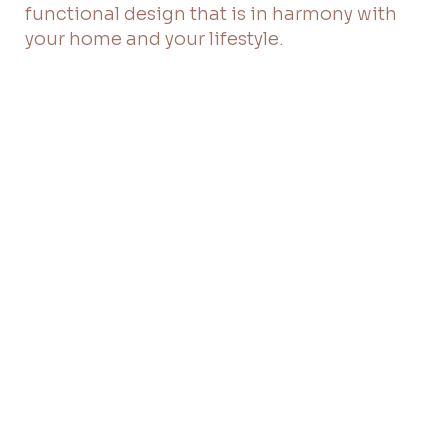
functional design that is in harmony with
your home and your lifestyle.