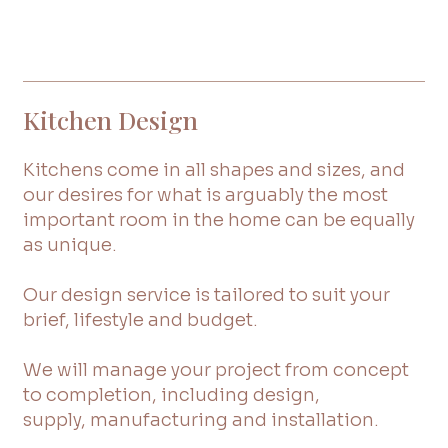
Kitchen Design
Kitchens come in all shapes and sizes, and
our desires for what is arguably the most
important room in the home can be equally
as unique.
Our design service is tailored to suit your
brief, lifestyle and budget.
We will manage your project from concept
to completion, including design,
supply, manufacturing and installation.