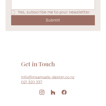
Yes, subscribe me to your newsletter.
Submit
Get in Touch
info@msamuels-design.co.nz
021 320 337