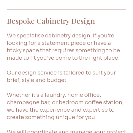
Bespoke Cabinetry Design
We specialise cabinetry design. If you’re
looking for a statement piece or have a
tricky space that requires something to be
made to fit you’ve come to the right place.
Our design service is tailored to suit your
brief, style and budget.
Whether it's a laundry, home office,
champagne bar, or bedroom coffee station,
we have the experience and expertise to
create something unique for you.
We will coordinate and manage your project