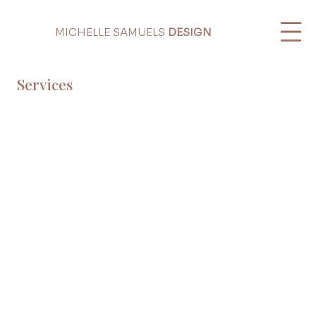
MICHELLE SAMUELS
DESIGN
Services